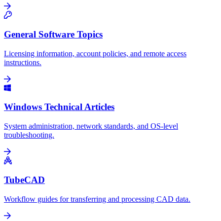
General Software Topics
Licensing information, account policies, and remote access
instructions.
Windows Technical Articles
System administration, network standards, and OS-level
troubleshooting.
TubeCAD
Workflow guides for transferring and processing CAD data.