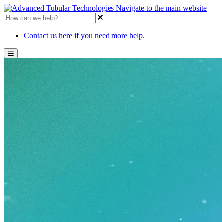
Navigate to the main website
Contact us here if you need more help.