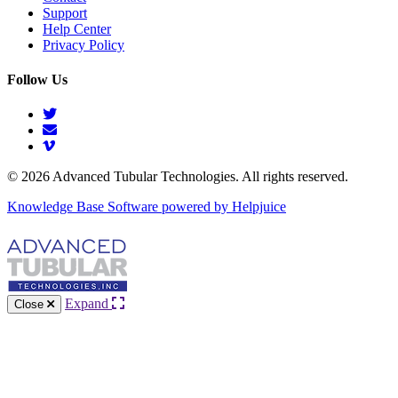
Support
Help Center
Privacy Policy
Follow Us
© 2026 Advanced Tubular Technologies. All rights reserved.
Knowledge Base Software powered by Helpjuice
Expand
Close