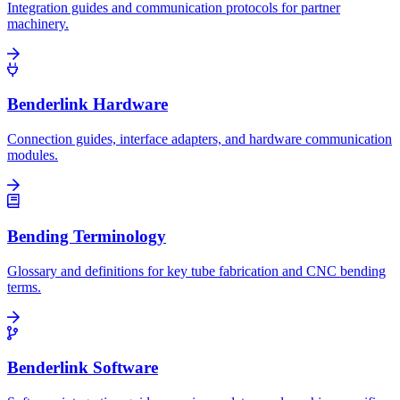
Integration guides and communication protocols for partner
machinery.
Benderlink Hardware
Connection guides, interface adapters, and hardware communication
modules.
Bending Terminology
Glossary and definitions for key tube fabrication and CNC bending
terms.
Benderlink Software