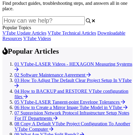
Find product guides, troubleshooting steps, and answers all in one
place.
Popular Topics
VTube Update Articles
VTube Technical Articles
Downloadable
Resources
VTube Videos
Popular Articles
01
VTube-LASER Videos - HEXAGON Measuring Systems
02
Software Maintenance Agreement
03
How To Adjust The Default Clear Project Setup In VTube
04
How to BACKUP and RESTORE VTube configuration
files
05
VTube-LASER Tangent-point Envelope Tolerances
06
How to Create a Mirror Image Tube Model in VTube
07
Supravision Network Protocol Infrastructure Setup Notes
For IT Departments
08
Copy A Default VTube Project Configuration To Another
VTube Computer
09
What Are VTube Split Bends?