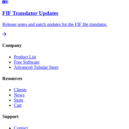
FIF Translator Updates
Release notes and patch updates for the FIF file translator.
Company
Product List
Free Software
Advanced Tubular Store
Resources
Clients
News
Store
Cart
Support
Contact