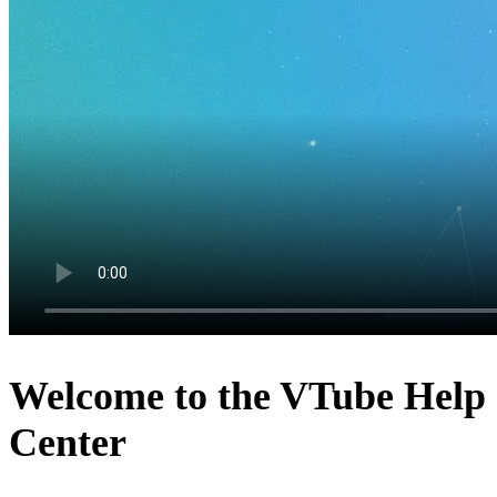
Welcome to the VTube Help
Center