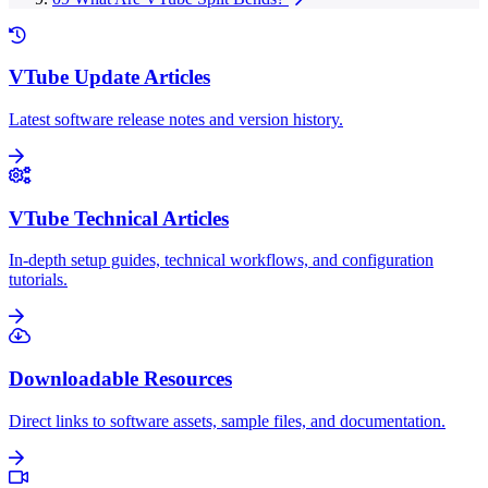
VTube Update Articles
Latest software release notes and version history.
VTube Technical Articles
In-depth setup guides, technical workflows, and configuration
tutorials.
Downloadable Resources
Direct links to software assets, sample files, and documentation.