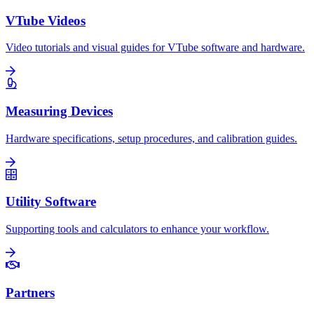
VTube Videos
Video tutorials and visual guides for VTube software and hardware.
Measuring Devices
Hardware specifications, setup procedures, and calibration guides.
Utility Software
Supporting tools and calculators to enhance your workflow.
Partners