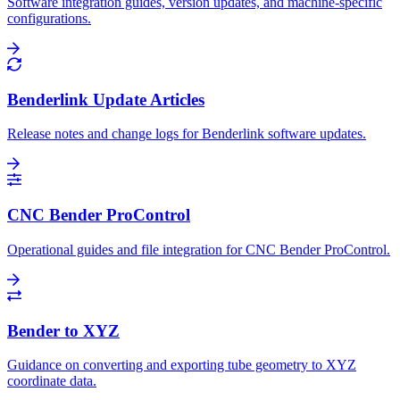
Software integration guides, version updates, and machine-specific
configurations.
Benderlink Update Articles
Release notes and change logs for Benderlink software updates.
CNC Bender ProControl
Operational guides and file integration for CNC Bender ProControl.
Bender to XYZ
Guidance on converting and exporting tube geometry to XYZ
coordinate data.